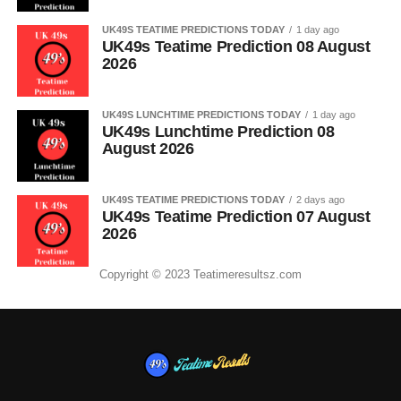
UK49S TEATIME PREDICTIONS TODAY
1 day ago
UK49s Teatime Prediction 08 August
2026
UK49S LUNCHTIME PREDICTIONS TODAY
1 day ago
UK49s Lunchtime Prediction 08
August 2026
UK49S TEATIME PREDICTIONS TODAY
2 days ago
UK49s Teatime Prediction 07 August
2026
Copyright © 2023 Teatimeresultsz.com