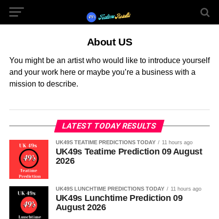
About US
You might be an artist who would like to introduce yourself
and your work here or maybe you’re a business with a
mission to describe.
LATEST TODAY RESULTS
UK49S TEATIME PREDICTIONS TODAY
11 hours ago
UK49s Teatime Prediction 09 August
2026
UK49S LUNCHTIME PREDICTIONS TODAY
11 hours ago
UK49s Lunchtime Prediction 09
August 2026