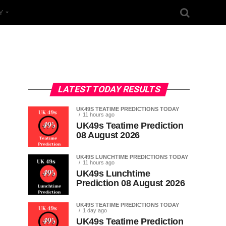
Y
E PREDICTIONS
LATEST TODAY RESULTS
UK49S TEATIME PREDICTIONS TODAY
11 hours ago
UK49s Teatime Prediction
08 August 2026
UK49S LUNCHTIME PREDICTIONS TODAY
11 hours ago
UK49s Lunchtime
Prediction 08 August 2026
UK49S TEATIME PREDICTIONS TODAY
1 day ago
UK49s Teatime Prediction