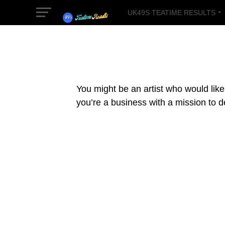
UK49S TEATIME RESULTS
GREECE POWERBALL RESU
You might be an artist who would lik
you’re a business with a mission to d