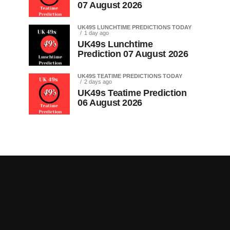
07 August 2026
UK49S LUNCHTIME PREDICTIONS TODAY
1 day ago
UK49s Lunchtime
Prediction 07 August 2026
UK49S TEATIME PREDICTIONS TODAY
2 days ago
UK49s Teatime Prediction
06 August 2026