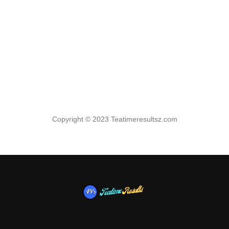
Copyright © 2023 Teatimeresultsz.com