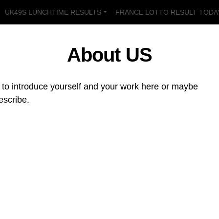
UK49S LUNCHTIME RESULTS
FRANCE LOTTO RESULT TODA
LT TODAY
UK49S TEATIME PREDICTIONS
UK49S LUNCHTIM
About US
e to introduce yourself and your work here or maybe
escribe.