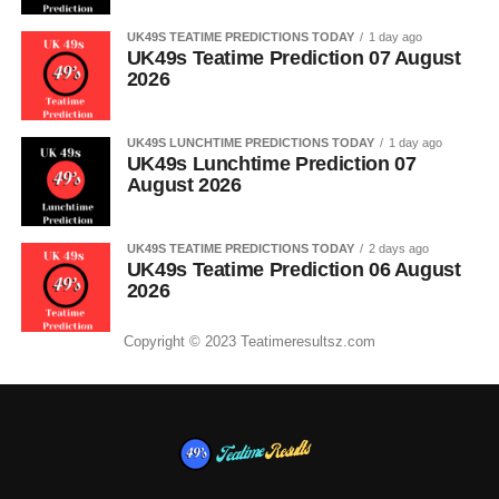
UK49S TEATIME PREDICTIONS TODAY
1 day ago
UK49s Teatime Prediction 07 August
2026
UK49S LUNCHTIME PREDICTIONS TODAY
1 day ago
UK49s Lunchtime Prediction 07
August 2026
UK49S TEATIME PREDICTIONS TODAY
2 days ago
UK49s Teatime Prediction 06 August
2026
Copyright © 2023 Teatimeresultsz.com