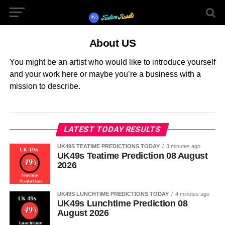
About US
You might be an artist who would like to introduce yourself
and your work here or maybe you’re a business with a
mission to describe.
LATEST TODAY RESULTS
UK49S TEATIME PREDICTIONS TODAY
3 minutes ago
UK49s Teatime Prediction 08 August
2026
UK49S LUNCHTIME PREDICTIONS TODAY
4 minutes ago
UK49s Lunchtime Prediction 08
August 2026