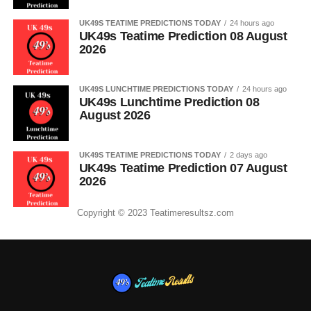
UK49S TEATIME PREDICTIONS TODAY
24 hours ago
UK49s Teatime Prediction 08 August
2026
UK49S LUNCHTIME PREDICTIONS TODAY
24 hours ago
UK49s Lunchtime Prediction 08
August 2026
UK49S TEATIME PREDICTIONS TODAY
2 days ago
UK49s Teatime Prediction 07 August
2026
Copyright © 2023 Teatimeresultsz.com