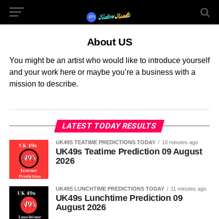
About US
You might be an artist who would like to introduce yourself
and your work here or maybe you’re a business with a
mission to describe.
LATEST TODAY RESULTS
UK49S TEATIME PREDICTIONS TODAY
10 minutes ago
UK49s Teatime Prediction 09 August
2026
UK49S LUNCHTIME PREDICTIONS TODAY
11 minutes ago
UK49s Lunchtime Prediction 09
August 2026