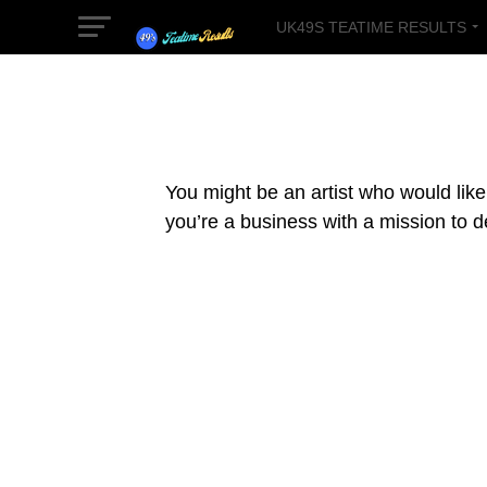
UK49S TEATIME RESULTS
GREECE POWERBALL RESU
You might be an artist who would lik
you’re a business with a mission to d