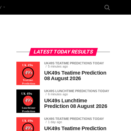
Y
E PREDICTIONS
LATEST TODAY RESULTS
UK49S TEATIME PREDICTIONS TODAY
5 minutes ago
UK49s Teatime Prediction
08 August 2026
UK49S LUNCHTIME PREDICTIONS TODAY
6 minutes ago
UK49s Lunchtime
Prediction 08 August 2026
UK49S TEATIME PREDICTIONS TODAY
1 day ago
UK49s Teatime Prediction