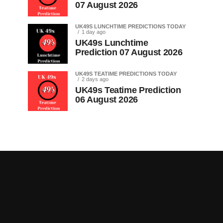
07 August 2026
UK49S LUNCHTIME PREDICTIONS TODAY
1 day ago
UK49s Lunchtime
Prediction 07 August 2026
UK49S TEATIME PREDICTIONS TODAY
2 days ago
UK49s Teatime Prediction
06 August 2026