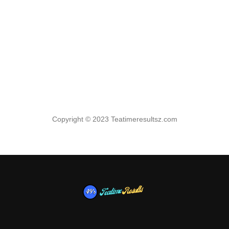
Copyright © 2023 Teatimeresultsz.com