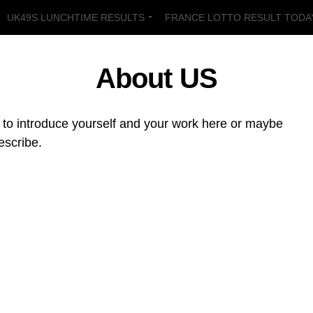
UK49S LUNCHTIME RESULTS
FRANCE LOTTO RESULT TODA
LT TODAY
UK49S TEATIME PREDICTIONS
UK49S LUNCHTIM
About US
e to introduce yourself and your work here or maybe
escribe.