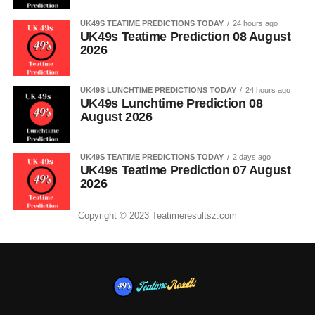
UK49S TEATIME PREDICTIONS TODAY
24 hours ago
UK49s Teatime Prediction 08 August
2026
UK49S LUNCHTIME PREDICTIONS TODAY
24 hours ago
UK49s Lunchtime Prediction 08
August 2026
UK49S TEATIME PREDICTIONS TODAY
2 days ago
UK49s Teatime Prediction 07 August
2026
Copyright © 2023 Teatimeresultsz.com