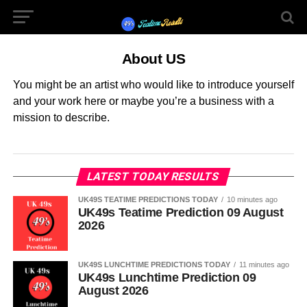
About US
You might be an artist who would like to introduce yourself
and your work here or maybe you’re a business with a
mission to describe.
LATEST TODAY RESULTS
UK49S TEATIME PREDICTIONS TODAY
10 minutes ago
UK49s Teatime Prediction 09 August
2026
UK49S LUNCHTIME PREDICTIONS TODAY
11 minutes ago
UK49s Lunchtime Prediction 09
August 2026