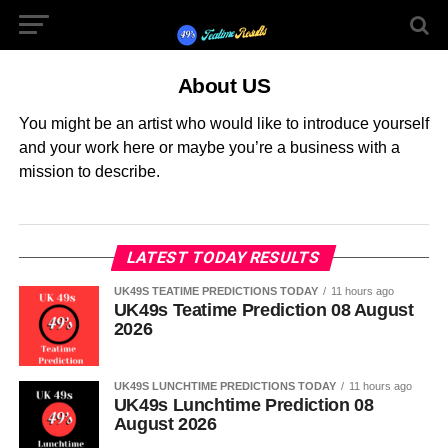
About US
You might be an artist who would like to introduce yourself
and your work here or maybe you’re a business with a
mission to describe.
LATEST TODAY RESULTS
UK49S TEATIME PREDICTIONS TODAY
11 hours ago
UK49s Teatime Prediction 08 August
2026
UK49S LUNCHTIME PREDICTIONS TODAY
11 hours ago
UK49s Lunchtime Prediction 08
August 2026