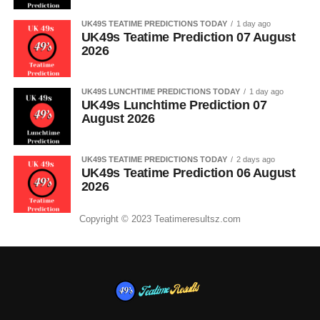
UK49S TEATIME PREDICTIONS TODAY
1 day ago
UK49s Teatime Prediction 07 August
2026
UK49S LUNCHTIME PREDICTIONS TODAY
1 day ago
UK49s Lunchtime Prediction 07
August 2026
UK49S TEATIME PREDICTIONS TODAY
2 days ago
UK49s Teatime Prediction 06 August
2026
Copyright © 2023 Teatimeresultsz.com