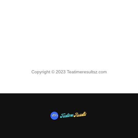
Copyright © 2023 Teatimeresultsz.com