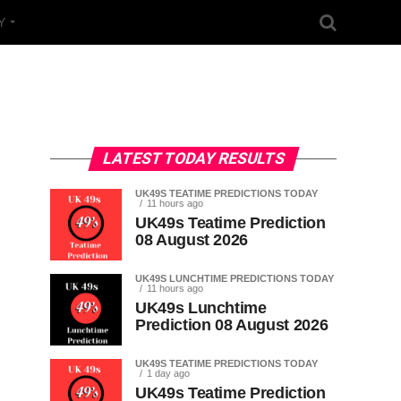
Y
E PREDICTIONS
LATEST TODAY RESULTS
UK49S TEATIME PREDICTIONS TODAY
11 hours ago
UK49s Teatime Prediction
08 August 2026
UK49S LUNCHTIME PREDICTIONS TODAY
11 hours ago
UK49s Lunchtime
Prediction 08 August 2026
UK49S TEATIME PREDICTIONS TODAY
1 day ago
UK49s Teatime Prediction