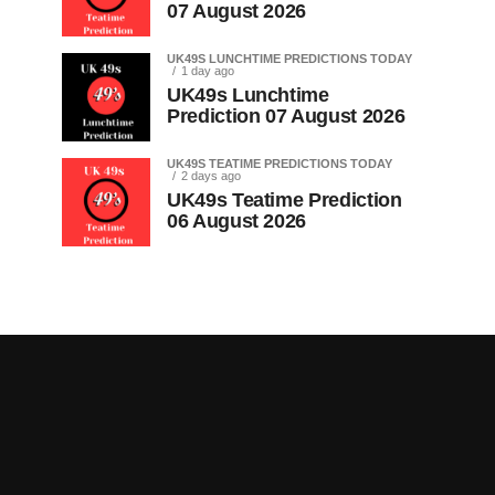
07 August 2026
UK49S LUNCHTIME PREDICTIONS TODAY
1 day ago
UK49s Lunchtime
Prediction 07 August 2026
UK49S TEATIME PREDICTIONS TODAY
2 days ago
UK49s Teatime Prediction
06 August 2026