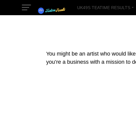
UK49S TEATIME RESULTS
GREECE POWERBALL RESU
You might be an artist who would lik
you’re a business with a mission to d