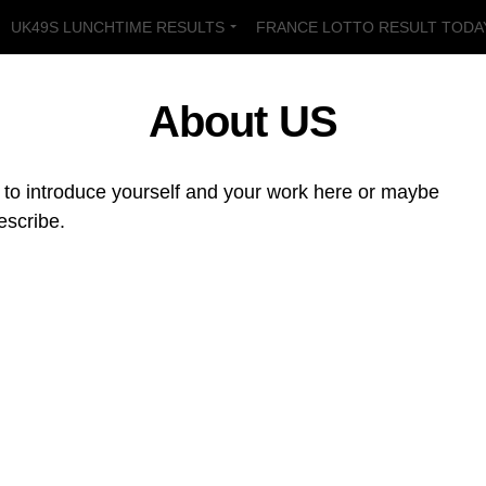
UK49S LUNCHTIME RESULTS
FRANCE LOTTO RESULT TODA
LT TODAY
UK49S TEATIME PREDICTIONS
UK49S LUNCHTIM
About US
e to introduce yourself and your work here or maybe
escribe.