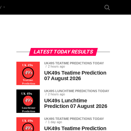
Y
E PREDICTIONS
LATEST TODAY RESULTS
UK49S TEATIME PREDICTIONS TODAY
2 hours ago
UK49s Teatime Prediction
07 August 2026
UK49S LUNCHTIME PREDICTIONS TODAY
2 hours ago
UK49s Lunchtime
Prediction 07 August 2026
UK49S TEATIME PREDICTIONS TODAY
1 day ago
UK49s Teatime Prediction