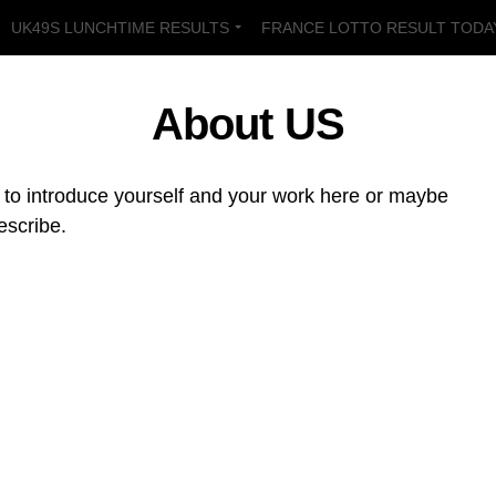
UK49S LUNCHTIME RESULTS
FRANCE LOTTO RESULT TODA
LT TODAY
UK49S TEATIME PREDICTIONS
UK49S LUNCHTIM
About US
e to introduce yourself and your work here or maybe
escribe.