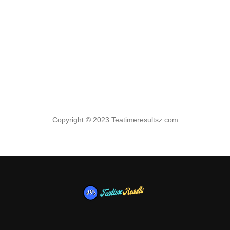
Copyright © 2023 Teatimeresultsz.com