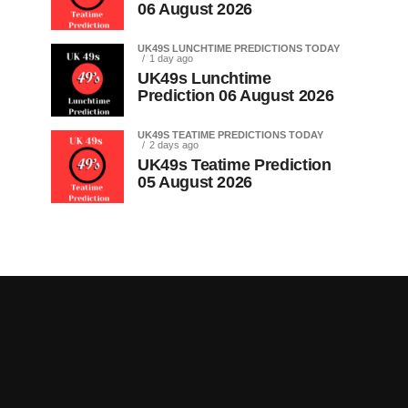
06 August 2026
UK49S LUNCHTIME PREDICTIONS TODAY
1 day ago
UK49s Lunchtime
Prediction 06 August 2026
UK49S TEATIME PREDICTIONS TODAY
2 days ago
UK49s Teatime Prediction
05 August 2026