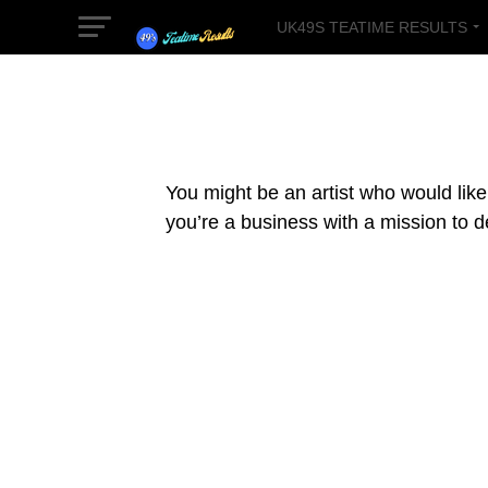
UK49S TEATIME RESULTS
GREECE POWERBALL RESU
You might be an artist who would lik
you’re a business with a mission to d