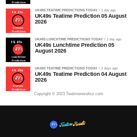
UK49S TEATIME PREDICTIONS TODAY
1 day ago
UK49s Teatime Prediction 05 August
2026
UK49S LUNCHTIME PREDICTIONS TODAY
1 day ago
UK49s Lunchtime Prediction 05
August 2026
UK49S TEATIME PREDICTIONS TODAY
2 days ago
UK49s Teatime Prediction 04 August
2026
Copyright © 2023 Teatimeresultsz.com