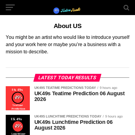
About US
You might be an artist who would like to introduce yourself
and your work here or maybe you’re a business with a
mission to describe.
LATEST TODAY RESULTS
UK49S TEATIME PREDICTIONS TODAY
9 hours ago
UK49s Teatime Prediction 06 August
2026
UK49S LUNCHTIME PREDICTIONS TODAY
9 hours ago
UK49s Lunchtime Prediction 06
August 2026