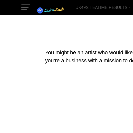
UK49S TEATIME RESULTS
GREECE POWERBALL RESU
You might be an artist who would lik
you’re a business with a mission to d