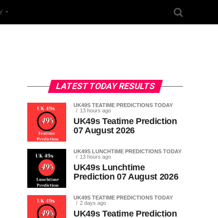
Y
E PREDICTIONS
LATEST TODAY RESULTS
UK49S TEATIME PREDICTIONS TODAY
13 hours ago
UK49s Teatime Prediction
07 August 2026
UK49S LUNCHTIME PREDICTIONS TODAY
13 hours ago
UK49s Lunchtime
Prediction 07 August 2026
UK49S TEATIME PREDICTIONS TODAY
2 days ago
UK49s Teatime Prediction