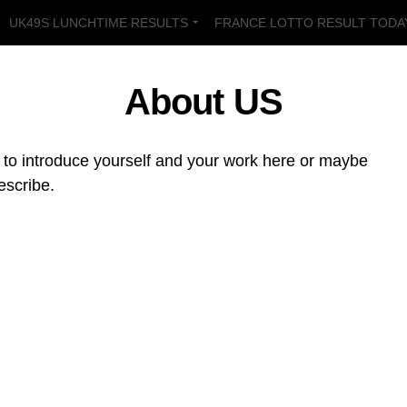
UK49S LUNCHTIME RESULTS
FRANCE LOTTO RESULT TODA
LT TODAY
UK49S TEATIME PREDICTIONS
UK49S LUNCHTIM
About US
e to introduce yourself and your work here or maybe
escribe.