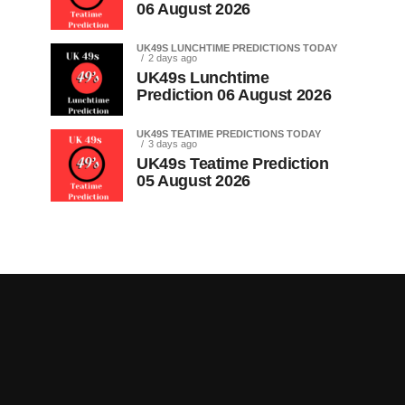
06 August 2026
UK49S LUNCHTIME PREDICTIONS TODAY
2 days ago
UK49s Lunchtime
Prediction 06 August 2026
UK49S TEATIME PREDICTIONS TODAY
3 days ago
UK49s Teatime Prediction
05 August 2026