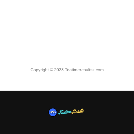
Copyright © 2023 Teatimeresultsz.com