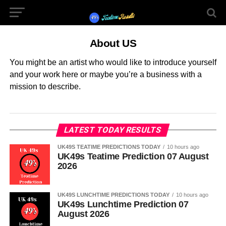
About US
You might be an artist who would like to introduce yourself
and your work here or maybe you’re a business with a
mission to describe.
LATEST TODAY RESULTS
UK49S TEATIME PREDICTIONS TODAY
10 hours ago
UK49s Teatime Prediction 07 August
2026
UK49S LUNCHTIME PREDICTIONS TODAY
10 hours ago
UK49s Lunchtime Prediction 07
August 2026