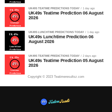
UK49S TEATIME PREDICTIONS TODAY
1 day ago
UK49s Teatime Prediction 06 August
2026
UK49S LUNCHTIME PREDICTIONS TODAY
1 day ago
UK49s Lunchtime Prediction 06
August 2026
UK49S TEATIME PREDICTIONS TODAY
2 days ago
UK49s Teatime Prediction 05 August
2026
Copyright © 2023 Teatimeresultsz.com