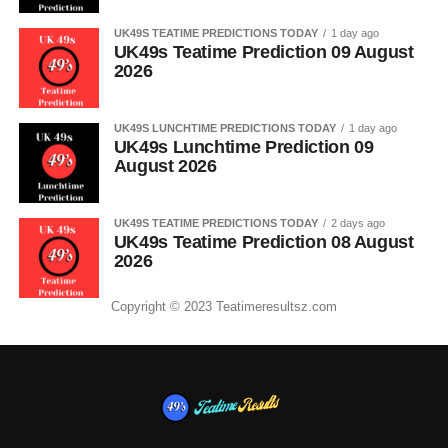
UK49S TEATIME PREDICTIONS TODAY
1 day ago
UK49s Teatime Prediction 09 August
2026
UK49S LUNCHTIME PREDICTIONS TODAY
1 day ago
UK49s Lunchtime Prediction 09
August 2026
UK49S TEATIME PREDICTIONS TODAY
2 days ago
UK49s Teatime Prediction 08 August
2026
Copyright © 2023 Teatimeresultsz.com