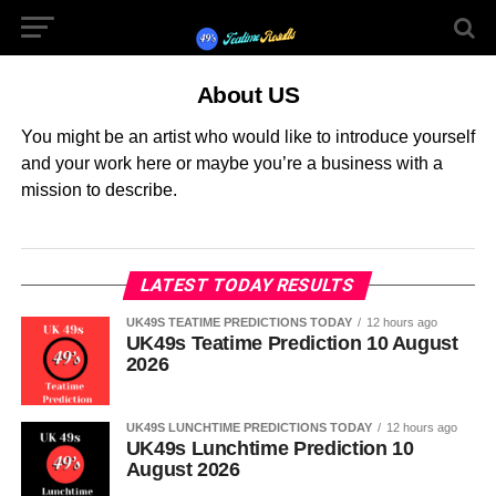
About US
You might be an artist who would like to introduce yourself
and your work here or maybe you’re a business with a
mission to describe.
LATEST TODAY RESULTS
UK49S TEATIME PREDICTIONS TODAY
12 hours ago
UK49s Teatime Prediction 10 August
2026
UK49S LUNCHTIME PREDICTIONS TODAY
12 hours ago
UK49s Lunchtime Prediction 10
August 2026