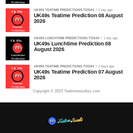
UK49S TEATIME PREDICTIONS TODAY
1 day ago
UK49s Teatime Prediction 08 August
2026
UK49S LUNCHTIME PREDICTIONS TODAY
1 day ago
UK49s Lunchtime Prediction 08
August 2026
UK49S TEATIME PREDICTIONS TODAY
2 days ago
UK49s Teatime Prediction 07 August
2026
Copyright © 2023 Teatimeresultsz.com