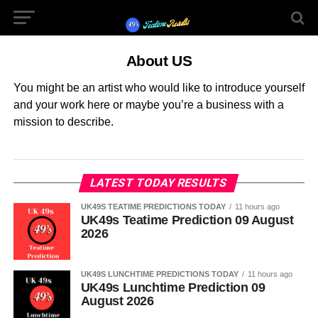
About US
You might be an artist who would like to introduce yourself
and your work here or maybe you’re a business with a
mission to describe.
LATEST TODAY RESULTS
UK49S TEATIME PREDICTIONS TODAY
11 hours ago
UK49s Teatime Prediction 09 August
2026
UK49S LUNCHTIME PREDICTIONS TODAY
11 hours ago
UK49s Lunchtime Prediction 09
August 2026