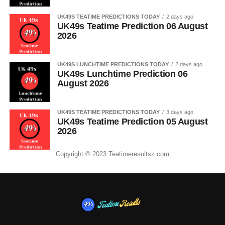
UK49S TEATIME PREDICTIONS TODAY
2 days ago
UK49s Teatime Prediction 06 August
2026
UK49S LUNCHTIME PREDICTIONS TODAY
2 days ago
UK49s Lunchtime Prediction 06
August 2026
UK49S TEATIME PREDICTIONS TODAY
3 days ago
UK49s Teatime Prediction 05 August
2026
Copyright © 2023 Teatimeresultsz.com