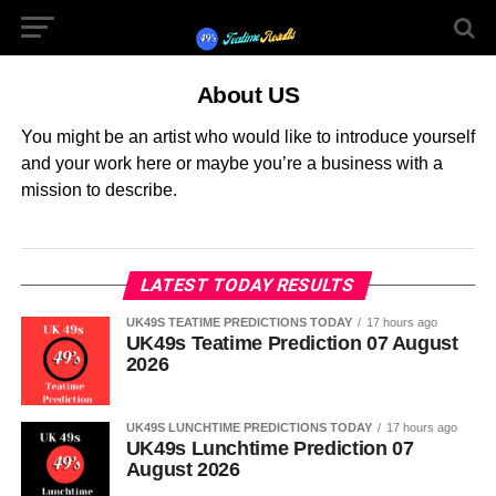
About US
You might be an artist who would like to introduce yourself
and your work here or maybe you’re a business with a
mission to describe.
LATEST TODAY RESULTS
UK49S TEATIME PREDICTIONS TODAY
17 hours ago
UK49s Teatime Prediction 07 August
2026
UK49S LUNCHTIME PREDICTIONS TODAY
17 hours ago
UK49s Lunchtime Prediction 07
August 2026