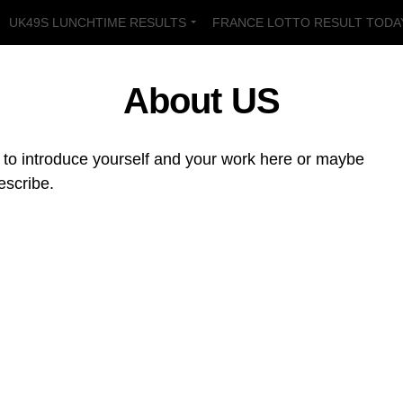
UK49S LUNCHTIME RESULTS
FRANCE LOTTO RESULT TODA
LT TODAY
UK49S TEATIME PREDICTIONS
UK49S LUNCHTIM
About US
e to introduce yourself and your work here or maybe
escribe.