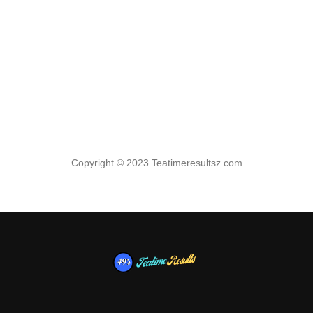
Copyright © 2023 Teatimeresultsz.com