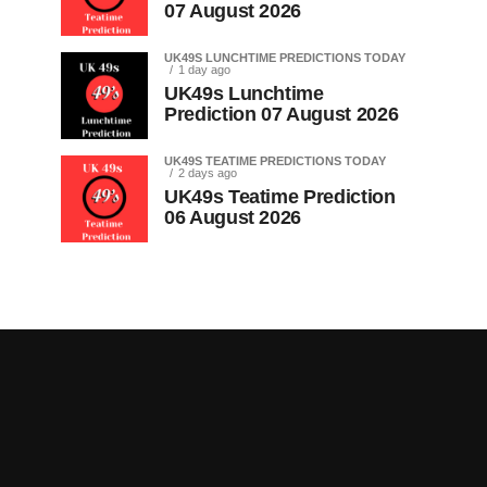
07 August 2026
UK49S LUNCHTIME PREDICTIONS TODAY
1 day ago
UK49s Lunchtime
Prediction 07 August 2026
UK49S TEATIME PREDICTIONS TODAY
2 days ago
UK49s Teatime Prediction
06 August 2026