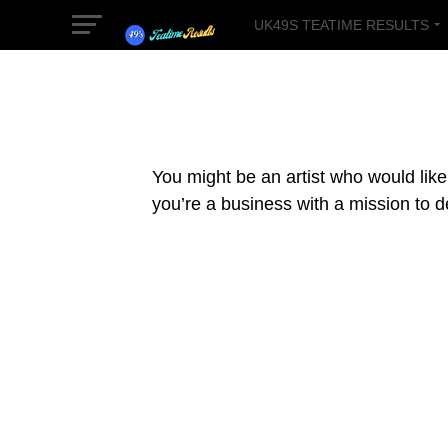
UK49S TEATIME RESULTS
GREECE POWERBALL RESU
You might be an artist who would lik
you’re a business with a mission to d