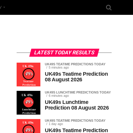
Y
E PREDICTIONS
LATEST TODAY RESULTS
UK49S TEATIME PREDICTIONS TODAY
5 minutes ago
UK49s Teatime Prediction
08 August 2026
UK49S LUNCHTIME PREDICTIONS TODAY
6 minutes ago
UK49s Lunchtime
Prediction 08 August 2026
UK49S TEATIME PREDICTIONS TODAY
1 day ago
UK49s Teatime Prediction