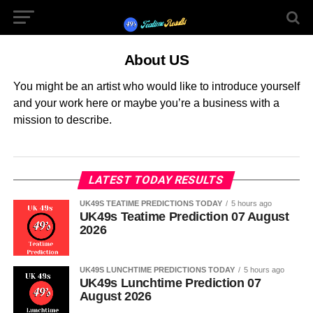
About US
You might be an artist who would like to introduce yourself
and your work here or maybe you’re a business with a
mission to describe.
LATEST TODAY RESULTS
UK49S TEATIME PREDICTIONS TODAY
5 hours ago
UK49s Teatime Prediction 07 August
2026
UK49S LUNCHTIME PREDICTIONS TODAY
5 hours ago
UK49s Lunchtime Prediction 07
August 2026