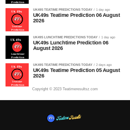
UK49S TEATIME PREDICTIONS TODAY
1 day ago
UK49s Teatime Prediction 06 August
2026
UK49S LUNCHTIME PREDICTIONS TODAY
1 day ago
UK49s Lunchtime Prediction 06
August 2026
UK49S TEATIME PREDICTIONS TODAY
2 days ago
UK49s Teatime Prediction 05 August
2026
Copyright © 2023 Teatimeresultsz.com