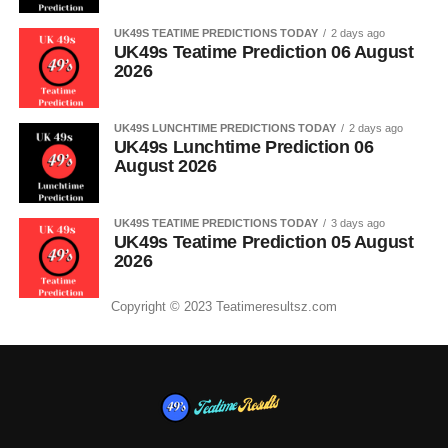
UK49S TEATIME PREDICTIONS TODAY
2 days ago
UK49s Teatime Prediction 06 August
2026
UK49S LUNCHTIME PREDICTIONS TODAY
2 days ago
UK49s Lunchtime Prediction 06
August 2026
UK49S TEATIME PREDICTIONS TODAY
3 days ago
UK49s Teatime Prediction 05 August
2026
Copyright © 2023 Teatimeresultsz.com