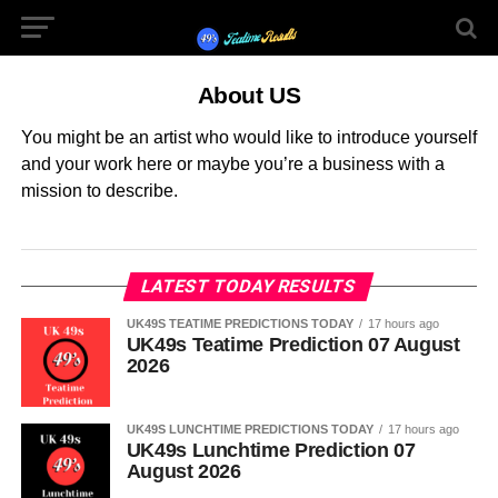
About US
You might be an artist who would like to introduce yourself
and your work here or maybe you’re a business with a
mission to describe.
LATEST TODAY RESULTS
UK49S TEATIME PREDICTIONS TODAY
17 hours ago
UK49s Teatime Prediction 07 August
2026
UK49S LUNCHTIME PREDICTIONS TODAY
17 hours ago
UK49s Lunchtime Prediction 07
August 2026