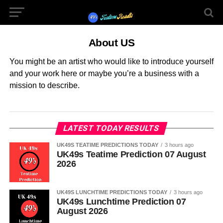
About US
You might be an artist who would like to introduce yourself
and your work here or maybe you’re a business with a
mission to describe.
LATEST TODAY RESULTS
UK49S TEATIME PREDICTIONS TODAY
3 hours ago
UK49s Teatime Prediction 07 August
2026
UK49S LUNCHTIME PREDICTIONS TODAY
3 hours ago
UK49s Lunchtime Prediction 07
August 2026