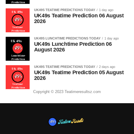
UK49S TEATIME PREDICTIONS TODAY
1 day ago
UK49s Teatime Prediction 06 August
2026
UK49S LUNCHTIME PREDICTIONS TODAY
1 day ago
UK49s Lunchtime Prediction 06
August 2026
UK49S TEATIME PREDICTIONS TODAY
2 days ago
UK49s Teatime Prediction 05 August
2026
Copyright © 2023 Teatimeresultsz.com