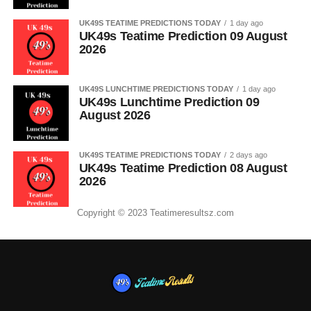
UK49S TEATIME PREDICTIONS TODAY
1 day ago
UK49s Teatime Prediction 09 August
2026
UK49S LUNCHTIME PREDICTIONS TODAY
1 day ago
UK49s Lunchtime Prediction 09
August 2026
UK49S TEATIME PREDICTIONS TODAY
2 days ago
UK49s Teatime Prediction 08 August
2026
Copyright © 2023 Teatimeresultsz.com