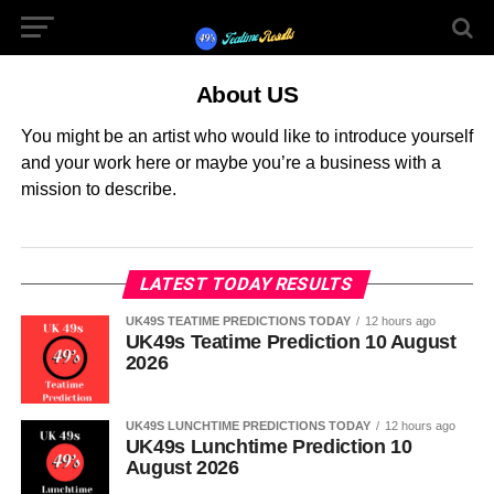
About US
You might be an artist who would like to introduce yourself
and your work here or maybe you’re a business with a
mission to describe.
LATEST TODAY RESULTS
UK49S TEATIME PREDICTIONS TODAY
12 hours ago
UK49s Teatime Prediction 10 August
2026
UK49S LUNCHTIME PREDICTIONS TODAY
12 hours ago
UK49s Lunchtime Prediction 10
August 2026