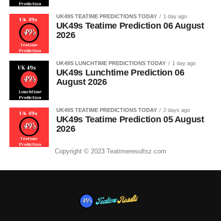
UK49S TEATIME PREDICTIONS TODAY
1 day ago
UK49s Teatime Prediction 06 August
2026
UK49S LUNCHTIME PREDICTIONS TODAY
1 day ago
UK49s Lunchtime Prediction 06
August 2026
UK49S TEATIME PREDICTIONS TODAY
2 days ago
UK49s Teatime Prediction 05 August
2026
Copyright © 2023 Teatimeresultsz.com