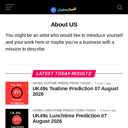
About US
You might be an artist who would like to introduce yourself
and your work here or maybe you’re a business with a
mission to describe.
LATEST TODAY RESULTS
UK49S TEATIME PREDICTIONS TODAY
3 hours ago
UK49s Teatime Prediction 07 August
2026
UK49S LUNCHTIME PREDICTIONS TODAY
3 hours ago
UK49s Lunchtime Prediction 07
August 2026