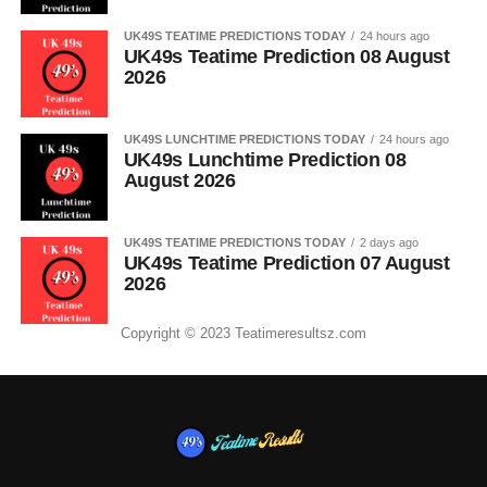
UK49S TEATIME PREDICTIONS TODAY
24 hours ago
UK49s Teatime Prediction 08 August
2026
UK49S LUNCHTIME PREDICTIONS TODAY
24 hours ago
UK49s Lunchtime Prediction 08
August 2026
UK49S TEATIME PREDICTIONS TODAY
2 days ago
UK49s Teatime Prediction 07 August
2026
Copyright © 2023 Teatimeresultsz.com