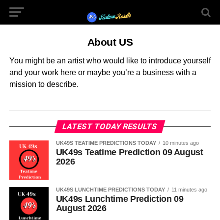
About US
You might be an artist who would like to introduce yourself
and your work here or maybe you’re a business with a
mission to describe.
LATEST TODAY RESULTS
UK49S TEATIME PREDICTIONS TODAY
10 minutes ago
UK49s Teatime Prediction 09 August
2026
UK49S LUNCHTIME PREDICTIONS TODAY
11 minutes ago
UK49s Lunchtime Prediction 09
August 2026