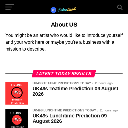
About US
You might be an artist who would like to introduce yourself
and your work here or maybe you’re a business with a
mission to describe.
LATEST TODAY RESULTS
UK49S TEATIME PREDICTIONS TODAY
11 hours ago
UK49s Teatime Prediction 09 August
2026
UK49S LUNCHTIME PREDICTIONS TODAY
11 hours ago
UK49s Lunchtime Prediction 09
August 2026