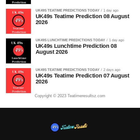
UK49S TEATIME PREDICTIONS TODAY
1 day ago
UK49s Teatime Prediction 08 August
2026
UK49S LUNCHTIME PREDICTIONS TODAY
1 day ago
UK49s Lunchtime Prediction 08
August 2026
UK49S TEATIME PREDICTIONS TODAY
2 days ago
UK49s Teatime Prediction 07 August
2026
Copyright © 2023 Teatimeresultsz.com