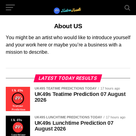
About US
You might be an artist who would like to introduce yourself
and your work here or maybe you’re a business with a
mission to describe.
LATEST TODAY RESULTS
UK49S TEATIME PREDICTIONS TODAY
17 hours ago
UK49s Teatime Prediction 07 August
2026
UK49S LUNCHTIME PREDICTIONS TODAY
17 hours ago
UK49s Lunchtime Prediction 07
August 2026