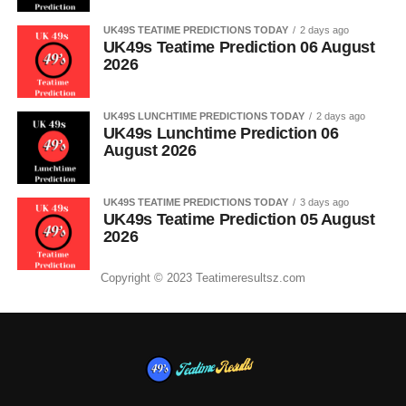
UK49S TEATIME PREDICTIONS TODAY
2 days ago
UK49s Teatime Prediction 06 August
2026
UK49S LUNCHTIME PREDICTIONS TODAY
2 days ago
UK49s Lunchtime Prediction 06
August 2026
UK49S TEATIME PREDICTIONS TODAY
3 days ago
UK49s Teatime Prediction 05 August
2026
Copyright © 2023 Teatimeresultsz.com