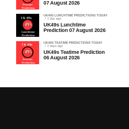
07 August 2026
UK49S LUNCHTIME PREDICTIONS TODAY
1 day ago
UK49s Lunchtime
Prediction 07 August 2026
UK49S TEATIME PREDICTIONS TODAY
2 days ago
UK49s Teatime Prediction
06 August 2026