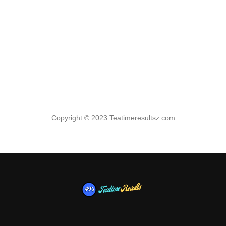
Copyright © 2023 Teatimeresultsz.com