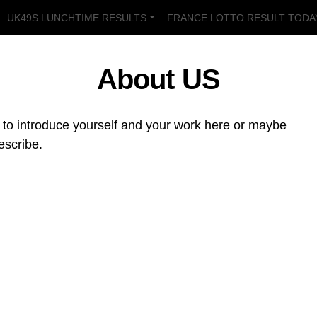
UK49S LUNCHTIME RESULTS
FRANCE LOTTO RESULT TODA
LT TODAY
UK49S TEATIME PREDICTIONS
UK49S LUNCHTIM
About US
e to introduce yourself and your work here or maybe
escribe.