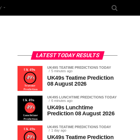
Y
E PREDICTIONS
LATEST TODAY RESULTS
UK49S TEATIME PREDICTIONS TODAY
5 minutes ago
UK49s Teatime Prediction
08 August 2026
UK49S LUNCHTIME PREDICTIONS TODAY
6 minutes ago
UK49s Lunchtime
Prediction 08 August 2026
UK49S TEATIME PREDICTIONS TODAY
1 day ago
UK49s Teatime Prediction