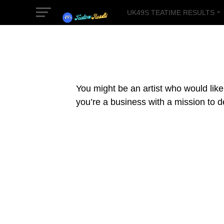
UK49S TEATIME RESULTS
GREECE POWERBALL RESU
You might be an artist who would lik
you’re a business with a mission to d