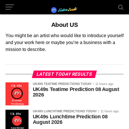
About US
You might be an artist who would like to introduce yourself
and your work here or maybe you’re a business with a
mission to describe.
LATEST TODAY RESULTS
UK49S TEATIME PREDICTIONS TODAY
11 hours ago
UK49s Teatime Prediction 08 August
2026
UK49S LUNCHTIME PREDICTIONS TODAY
11 hours ago
UK49s Lunchtime Prediction 08
August 2026