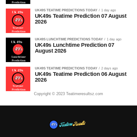
UK49S TEATIME PREDICTIONS TODAY
1 day ago
UK49s Teatime Prediction 07 August
2026
UK49S LUNCHTIME PREDICTIONS TODAY
1 day ago
UK49s Lunchtime Prediction 07
August 2026
UK49S TEATIME PREDICTIONS TODAY
2 days ago
UK49s Teatime Prediction 06 August
2026
Copyright © 2023 Teatimeresultsz.com