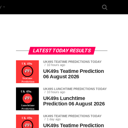
Y
E PREDICTIONS
LATEST TODAY RESULTS
UK49S TEATIME PREDICTIONS TODAY
10 hours ago
UK49s Teatime Prediction
06 August 2026
UK49S LUNCHTIME PREDICTIONS TODAY
10 hours ago
UK49s Lunchtime
Prediction 06 August 2026
UK49S TEATIME PREDICTIONS TODAY
1 day ago
UK49s Teatime Prediction