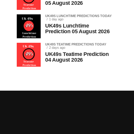
05 August 2026
UK49S LUNCHTIME PREDICTIONS TODAY
1 day ago
UK49s Lunchtime
Prediction 05 August 2026
UK49S TEATIME PREDICTIONS TODAY
2 days ago
UK49s Teatime Prediction
04 August 2026