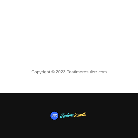
Copyright © 2023 Teatimeresultsz.com