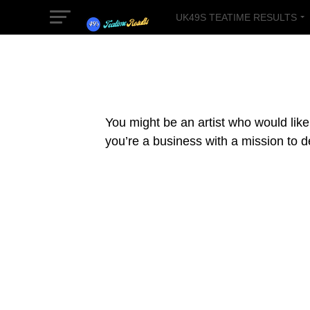
UK49S TEATIME RESULTS
GREECE POWERBALL RESU
You might be an artist who would lik
you’re a business with a mission to d