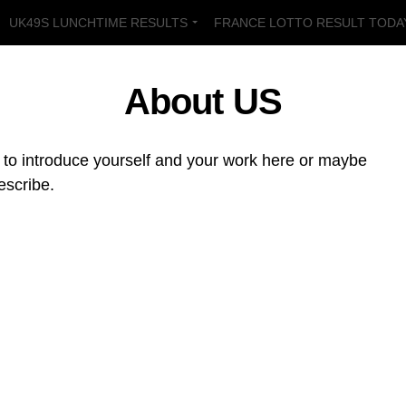
UK49S LUNCHTIME RESULTS
FRANCE LOTTO RESULT TODA
LT TODAY
UK49S TEATIME PREDICTIONS
UK49S LUNCHTIM
About US
e to introduce yourself and your work here or maybe
escribe.