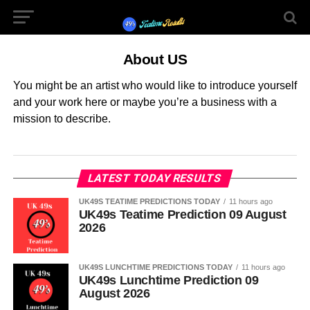
About US
You might be an artist who would like to introduce yourself
and your work here or maybe you’re a business with a
mission to describe.
LATEST TODAY RESULTS
UK49S TEATIME PREDICTIONS TODAY
11 hours ago
UK49s Teatime Prediction 09 August
2026
UK49S LUNCHTIME PREDICTIONS TODAY
11 hours ago
UK49s Lunchtime Prediction 09
August 2026