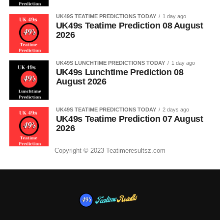
UK49S TEATIME PREDICTIONS TODAY
1 day ago
UK49s Teatime Prediction 08 August
2026
UK49S LUNCHTIME PREDICTIONS TODAY
1 day ago
UK49s Lunchtime Prediction 08
August 2026
UK49S TEATIME PREDICTIONS TODAY
2 days ago
UK49s Teatime Prediction 07 August
2026
Copyright © 2023 Teatimeresultsz.com