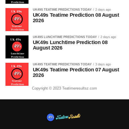
UK49S TEATIME PREDICTIONS TODAY
2 days ago
UK49s Teatime Prediction 08 August
2026
UK49S LUNCHTIME PREDICTIONS TODAY
2 days ago
UK49s Lunchtime Prediction 08
August 2026
UK49S TEATIME PREDICTIONS TODAY
3 days ago
UK49s Teatime Prediction 07 August
2026
Copyright © 2023 Teatimeresultsz.com