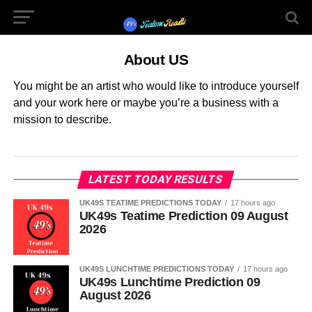
About US
You might be an artist who would like to introduce yourself
and your work here or maybe you’re a business with a
mission to describe.
LATEST TODAY RESULTS
UK49S TEATIME PREDICTIONS TODAY
17 hours ago
UK49s Teatime Prediction 09 August
2026
UK49S LUNCHTIME PREDICTIONS TODAY
17 hours ago
UK49s Lunchtime Prediction 09
August 2026