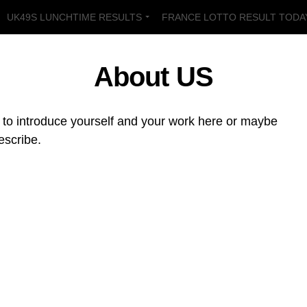
UK49S LUNCHTIME RESULTS
FRANCE LOTTO RESULT TODA
LT TODAY
UK49S TEATIME PREDICTIONS
UK49S LUNCHTIM
About US
e to introduce yourself and your work here or maybe
escribe.