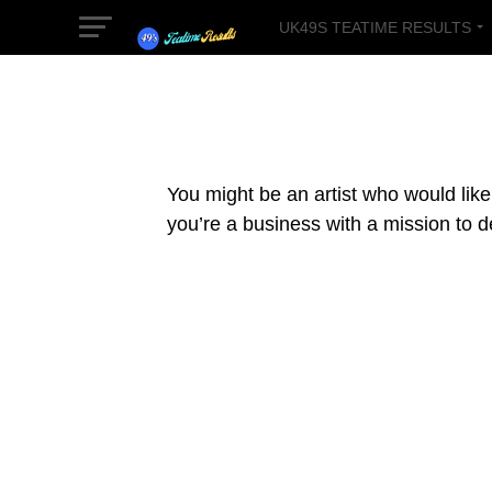
UK49S TEATIME RESULTS
GREECE POWERBALL RESU
You might be an artist who would lik
you’re a business with a mission to d