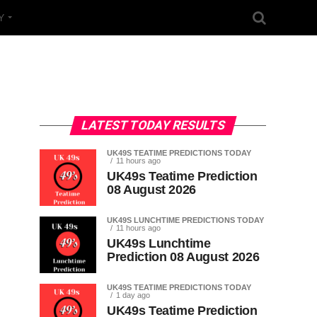
Y
E PREDICTIONS
LATEST TODAY RESULTS
UK49S TEATIME PREDICTIONS TODAY
11 hours ago
UK49s Teatime Prediction
08 August 2026
UK49S LUNCHTIME PREDICTIONS TODAY
11 hours ago
UK49s Lunchtime
Prediction 08 August 2026
UK49S TEATIME PREDICTIONS TODAY
1 day ago
UK49s Teatime Prediction