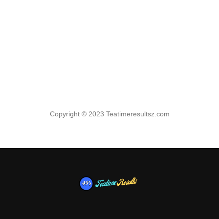
Copyright © 2023 Teatimeresultsz.com