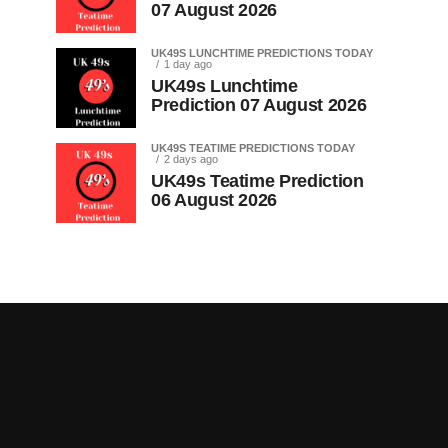
07 August 2026
UK49S LUNCHTIME PREDICTIONS TODAY
1 day ago
UK49s Lunchtime
Prediction 07 August 2026
UK49S TEATIME PREDICTIONS TODAY
2 days ago
UK49s Teatime Prediction
06 August 2026