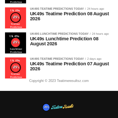
UK49S TEATIME PREDICTIONS TODAY
24 hours ago
UK49s Teatime Prediction 08 August
2026
UK49S LUNCHTIME PREDICTIONS TODAY
24 hours ago
UK49s Lunchtime Prediction 08
August 2026
UK49S TEATIME PREDICTIONS TODAY
2 days ago
UK49s Teatime Prediction 07 August
2026
Copyright © 2023 Teatimeresultsz.com