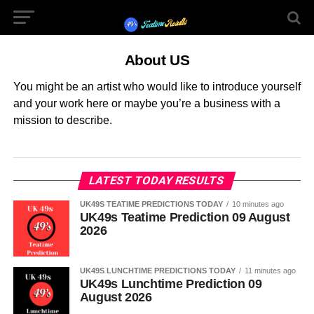
About US
You might be an artist who would like to introduce yourself
and your work here or maybe you’re a business with a
mission to describe.
LATEST TODAY RESULTS
UK49S TEATIME PREDICTIONS TODAY
10 minutes ago
UK49s Teatime Prediction 09 August
2026
UK49S LUNCHTIME PREDICTIONS TODAY
11 minutes ago
UK49s Lunchtime Prediction 09
August 2026