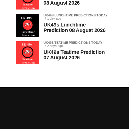
08 August 2026
UK49S LUNCHTIME PREDICTIONS TODAY
1 day ago
UK49s Lunchtime
Prediction 08 August 2026
UK49S TEATIME PREDICTIONS TODAY
2 days ago
UK49s Teatime Prediction
07 August 2026