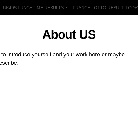
UK49S LUNCHTIME RESULTS
FRANCE LOTTO RESULT TODA
LT TODAY
UK49S TEATIME PREDICTIONS
UK49S LUNCHTIM
About US
e to introduce yourself and your work here or maybe
escribe.