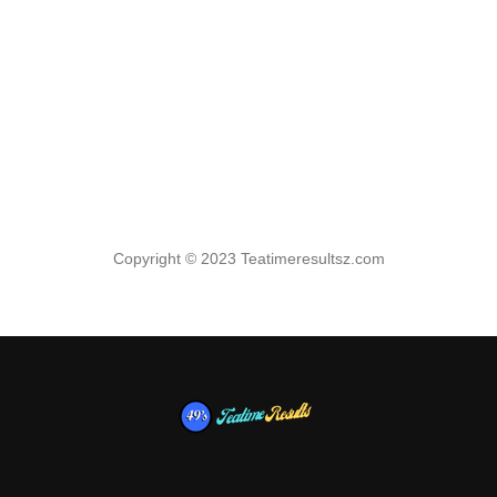
Copyright © 2023 Teatimeresultsz.com