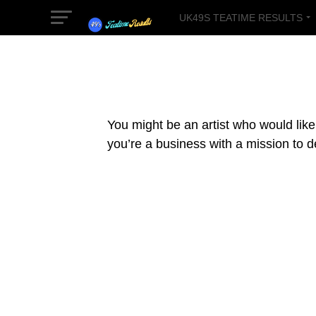
UK49S TEATIME RESULTS
GREECE POWERBALL RESU
You might be an artist who would lik
you’re a business with a mission to d