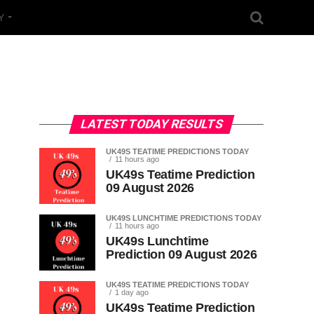
Y
E PREDICTIONS
LATEST TODAY RESULTS
UK49S TEATIME PREDICTIONS TODAY
11 hours ago
UK49s Teatime Prediction
09 August 2026
UK49S LUNCHTIME PREDICTIONS TODAY
11 hours ago
UK49s Lunchtime
Prediction 09 August 2026
UK49S TEATIME PREDICTIONS TODAY
1 day ago
UK49s Teatime Prediction