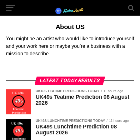
About US
You might be an artist who would like to introduce yourself
and your work here or maybe you’re a business with a
mission to describe.
LATEST TODAY RESULTS
UK49S TEATIME PREDICTIONS TODAY
11 hours ago
UK49s Teatime Prediction 08 August
2026
UK49S LUNCHTIME PREDICTIONS TODAY
11 hours ago
UK49s Lunchtime Prediction 08
August 2026