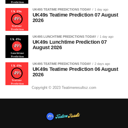
UK49S TEATIME PREDICTIONS TODAY
1 day ago
UK49s Teatime Prediction 07 August
2026
UK49S LUNCHTIME PREDICTIONS TODAY
1 day ago
UK49s Lunchtime Prediction 07
August 2026
UK49S TEATIME PREDICTIONS TODAY
2 days ago
UK49s Teatime Prediction 06 August
2026
Copyright © 2023 Teatimeresultsz.com