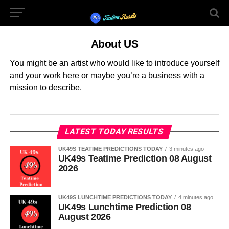
About US
You might be an artist who would like to introduce yourself
and your work here or maybe you’re a business with a
mission to describe.
LATEST TODAY RESULTS
UK49S TEATIME PREDICTIONS TODAY
3 minutes ago
UK49s Teatime Prediction 08 August
2026
UK49S LUNCHTIME PREDICTIONS TODAY
4 minutes ago
UK49s Lunchtime Prediction 08
August 2026