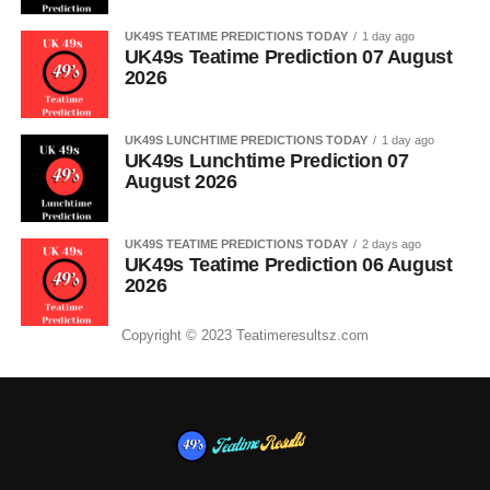
UK49S TEATIME PREDICTIONS TODAY
1 day ago
UK49s Teatime Prediction 07 August
2026
UK49S LUNCHTIME PREDICTIONS TODAY
1 day ago
UK49s Lunchtime Prediction 07
August 2026
UK49S TEATIME PREDICTIONS TODAY
2 days ago
UK49s Teatime Prediction 06 August
2026
Copyright © 2023 Teatimeresultsz.com