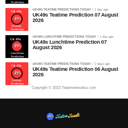
UK49S TEATIME PREDICTIONS TODAY
1 day ago
UK49s Teatime Prediction 07 August
2026
UK49S LUNCHTIME PREDICTIONS TODAY
1 day ago
UK49s Lunchtime Prediction 07
August 2026
UK49S TEATIME PREDICTIONS TODAY
2 days ago
UK49s Teatime Prediction 06 August
2026
Copyright © 2023 Teatimeresultsz.com