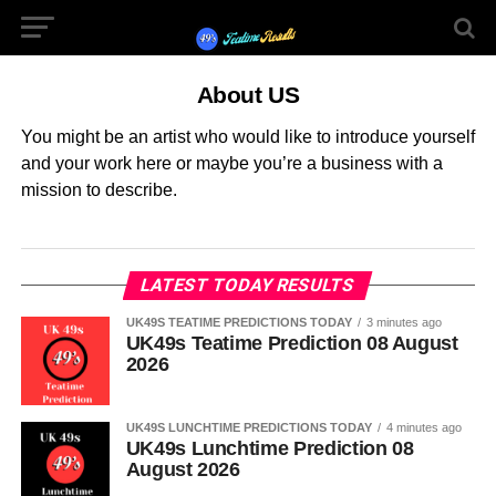
About US
You might be an artist who would like to introduce yourself
and your work here or maybe you’re a business with a
mission to describe.
LATEST TODAY RESULTS
UK49S TEATIME PREDICTIONS TODAY
3 minutes ago
UK49s Teatime Prediction 08 August
2026
UK49S LUNCHTIME PREDICTIONS TODAY
4 minutes ago
UK49s Lunchtime Prediction 08
August 2026