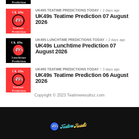
UK49S TEATIME PREDICTIONS TODAY
2 days ago
UK49s Teatime Prediction 07 August
2026
UK49S LUNCHTIME PREDICTIONS TODAY
2 days ago
UK49s Lunchtime Prediction 07
August 2026
UK49S TEATIME PREDICTIONS TODAY
3 days ago
UK49s Teatime Prediction 06 August
2026
Copyright © 2023 Teatimeresultsz.com