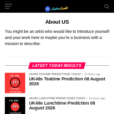
About US
You might be an artist who would like to introduce yourself
and your work here or maybe you’re a business with a
mission to describe.
LATEST TODAY RESULTS
UK49S TEATIME PREDICTIONS TODAY
18 hours ago
UK49s Teatime Prediction 08 August
2026
UK49S LUNCHTIME PREDICTIONS TODAY
18 hours ago
UK49s Lunchtime Prediction 08
August 2026