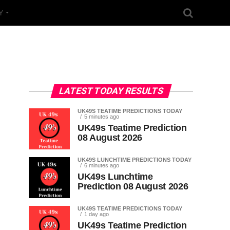
Y
E PREDICTIONS
LATEST TODAY RESULTS
UK49S TEATIME PREDICTIONS TODAY
5 minutes ago
UK49s Teatime Prediction
08 August 2026
UK49S LUNCHTIME PREDICTIONS TODAY
6 minutes ago
UK49s Lunchtime
Prediction 08 August 2026
UK49S TEATIME PREDICTIONS TODAY
1 day ago
UK49s Teatime Prediction