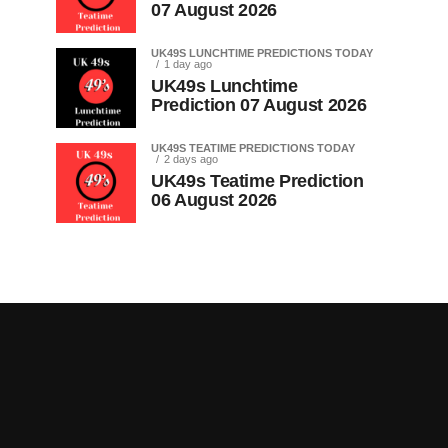
07 August 2026
UK49S LUNCHTIME PREDICTIONS TODAY
1 day ago
UK49s Lunchtime
Prediction 07 August 2026
UK49S TEATIME PREDICTIONS TODAY
2 days ago
UK49s Teatime Prediction
06 August 2026