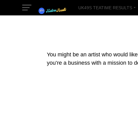
UK49S TEATIME RESULTS
GREECE POWERBALL RESU
You might be an artist who would lik
you’re a business with a mission to d