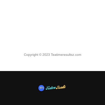
Copyright © 2023 Teatimeresultsz.com