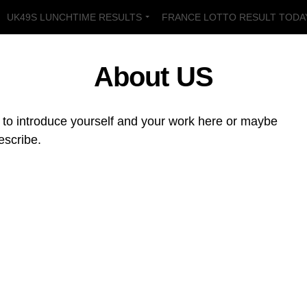
UK49S LUNCHTIME RESULTS
FRANCE LOTTO RESULT TODA
LT TODAY
UK49S TEATIME PREDICTIONS
UK49S LUNCHTIM
About US
e to introduce yourself and your work here or maybe
escribe.