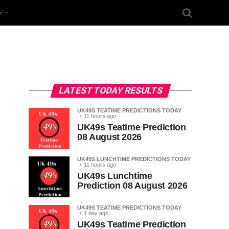
Y
E PREDICTIONS
LATEST TODAY RESULTS
UK49S TEATIME PREDICTIONS TODAY
11 hours ago
UK49s Teatime Prediction
08 August 2026
UK49S LUNCHTIME PREDICTIONS TODAY
11 hours ago
UK49s Lunchtime
Prediction 08 August 2026
UK49S TEATIME PREDICTIONS TODAY
1 day ago
UK49s Teatime Prediction