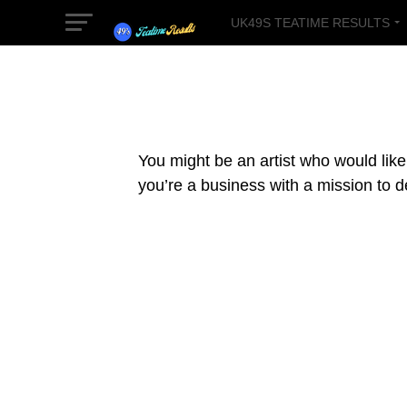
UK49S TEATIME RESULTS
GREECE POWERBALL RESU
You might be an artist who would lik
you’re a business with a mission to d