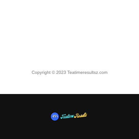
Copyright © 2023 Teatimeresultsz.com