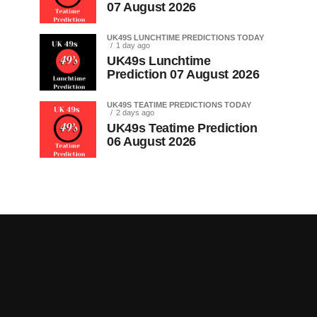
07 August 2026
UK49S LUNCHTIME PREDICTIONS TODAY
1 day ago
UK49s Lunchtime
Prediction 07 August 2026
UK49S TEATIME PREDICTIONS TODAY
2 days ago
UK49s Teatime Prediction
06 August 2026