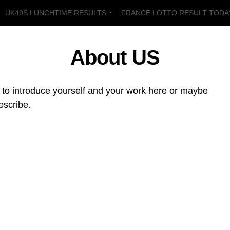
UK49S LUNCHTIME RESULTS
FRANCE LOTTO RESULT TODA
LT TODAY
UK49S TEATIME PREDICTIONS
UK49S LUNCHTIM
About US
e to introduce yourself and your work here or maybe
escribe.