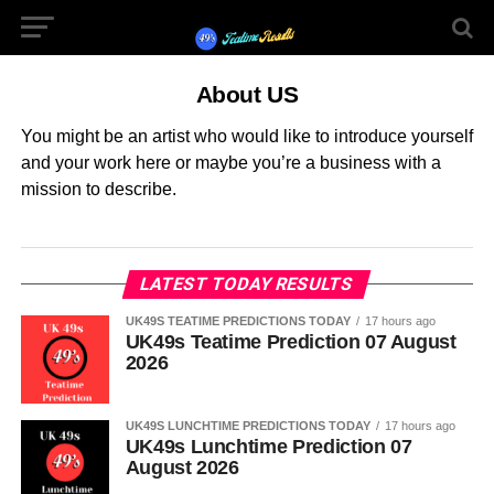
About US
You might be an artist who would like to introduce yourself
and your work here or maybe you’re a business with a
mission to describe.
LATEST TODAY RESULTS
UK49S TEATIME PREDICTIONS TODAY
17 hours ago
UK49s Teatime Prediction 07 August
2026
UK49S LUNCHTIME PREDICTIONS TODAY
17 hours ago
UK49s Lunchtime Prediction 07
August 2026