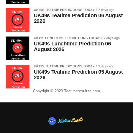
UK49S TEATIME PREDICTIONS TODAY
2 days ago
UK49s Teatime Prediction 06 August
2026
UK49S LUNCHTIME PREDICTIONS TODAY
2 days ago
UK49s Lunchtime Prediction 06
August 2026
UK49S TEATIME PREDICTIONS TODAY
3 days ago
UK49s Teatime Prediction 05 August
2026
Copyright © 2023 Teatimeresultsz.com