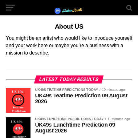
About US
You might be an artist who would like to introduce yourself
and your work here or maybe you’re a business with a
mission to describe.
LATEST TODAY RESULTS
UK49S TEATIME PREDICTIONS TODAY
10 minutes ago
UK49s Teatime Prediction 09 August
2026
UK49S LUNCHTIME PREDICTIONS TODAY
11 minutes ago
UK49s Lunchtime Prediction 09
August 2026