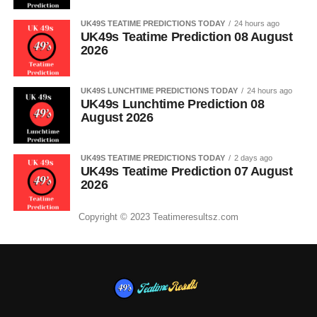
UK49S TEATIME PREDICTIONS TODAY
24 hours ago
UK49s Teatime Prediction 08 August
2026
UK49S LUNCHTIME PREDICTIONS TODAY
24 hours ago
UK49s Lunchtime Prediction 08
August 2026
UK49S TEATIME PREDICTIONS TODAY
2 days ago
UK49s Teatime Prediction 07 August
2026
Copyright © 2023 Teatimeresultsz.com