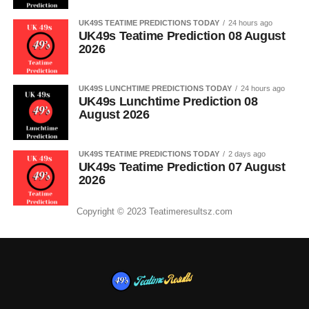
UK49S TEATIME PREDICTIONS TODAY
24 hours ago
UK49s Teatime Prediction 08 August
2026
UK49S LUNCHTIME PREDICTIONS TODAY
24 hours ago
UK49s Lunchtime Prediction 08
August 2026
UK49S TEATIME PREDICTIONS TODAY
2 days ago
UK49s Teatime Prediction 07 August
2026
Copyright © 2023 Teatimeresultsz.com