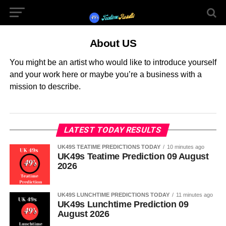
About US
You might be an artist who would like to introduce yourself
and your work here or maybe you’re a business with a
mission to describe.
LATEST TODAY RESULTS
UK49S TEATIME PREDICTIONS TODAY
10 minutes ago
UK49s Teatime Prediction 09 August
2026
UK49S LUNCHTIME PREDICTIONS TODAY
11 minutes ago
UK49s Lunchtime Prediction 09
August 2026