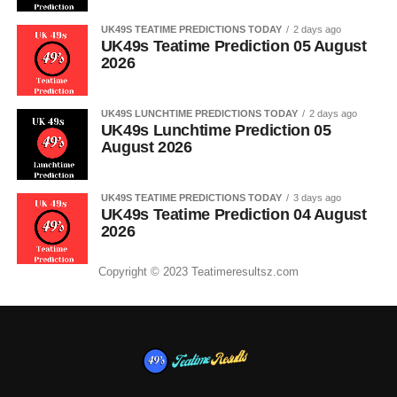
UK49S TEATIME PREDICTIONS TODAY
2 days ago
UK49s Teatime Prediction 05 August
2026
UK49S LUNCHTIME PREDICTIONS TODAY
2 days ago
UK49s Lunchtime Prediction 05
August 2026
UK49S TEATIME PREDICTIONS TODAY
3 days ago
UK49s Teatime Prediction 04 August
2026
Copyright © 2023 Teatimeresultsz.com