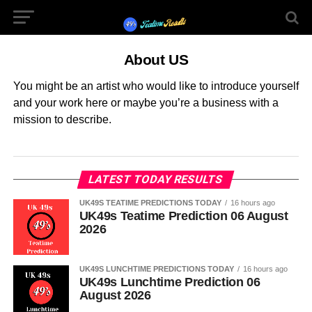
About US
You might be an artist who would like to introduce yourself
and your work here or maybe you’re a business with a
mission to describe.
LATEST TODAY RESULTS
UK49S TEATIME PREDICTIONS TODAY
16 hours ago
UK49s Teatime Prediction 06 August
2026
UK49S LUNCHTIME PREDICTIONS TODAY
16 hours ago
UK49s Lunchtime Prediction 06
August 2026