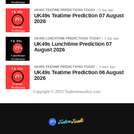
UK49S TEATIME PREDICTIONS TODAY
1 day ago
UK49s Teatime Prediction 07 August
2026
UK49S LUNCHTIME PREDICTIONS TODAY
1 day ago
UK49s Lunchtime Prediction 07
August 2026
UK49S TEATIME PREDICTIONS TODAY
2 days ago
UK49s Teatime Prediction 06 August
2026
Copyright © 2023 Teatimeresultsz.com