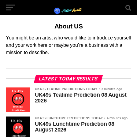
About US
You might be an artist who would like to introduce yourself
and your work here or maybe you’re a business with a
mission to describe.
LATEST TODAY RESULTS
UK49S TEATIME PREDICTIONS TODAY
3 minutes ago
UK49s Teatime Prediction 08 August
2026
UK49S LUNCHTIME PREDICTIONS TODAY
4 minutes ago
UK49s Lunchtime Prediction 08
August 2026