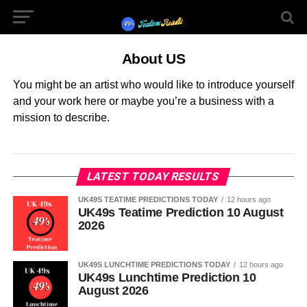
About US
You might be an artist who would like to introduce yourself
and your work here or maybe you’re a business with a
mission to describe.
LATEST TODAY RESULTS
UK49S TEATIME PREDICTIONS TODAY
12 hours ago
UK49s Teatime Prediction 10 August
2026
UK49S LUNCHTIME PREDICTIONS TODAY
12 hours ago
UK49s Lunchtime Prediction 10
August 2026