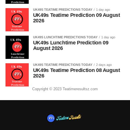
UK49S TEATIME PREDICTIONS TODAY
1 day ago
UK49s Teatime Prediction 09 August
2026
UK49S LUNCHTIME PREDICTIONS TODAY
1 day ago
UK49s Lunchtime Prediction 09
August 2026
UK49S TEATIME PREDICTIONS TODAY
2 days ago
UK49s Teatime Prediction 08 August
2026
Copyright © 2023 Teatimeresultsz.com