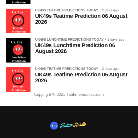
UK49S TEATIME PREDICTIONS TODAY
2 days ago
UK49s Teatime Prediction 06 August
2026
UK49S LUNCHTIME PREDICTIONS TODAY
2 days ago
UK49s Lunchtime Prediction 06
August 2026
UK49S TEATIME PREDICTIONS TODAY
3 days ago
UK49s Teatime Prediction 05 August
2026
Copyright © 2023 Teatimeresultsz.com