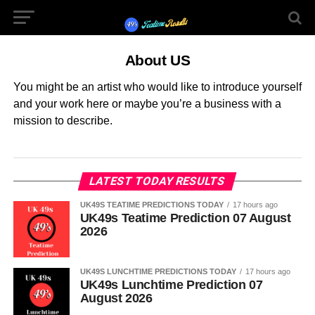
About US
You might be an artist who would like to introduce yourself
and your work here or maybe you’re a business with a
mission to describe.
LATEST TODAY RESULTS
UK49S TEATIME PREDICTIONS TODAY
17 hours ago
UK49s Teatime Prediction 07 August
2026
UK49S LUNCHTIME PREDICTIONS TODAY
17 hours ago
UK49s Lunchtime Prediction 07
August 2026