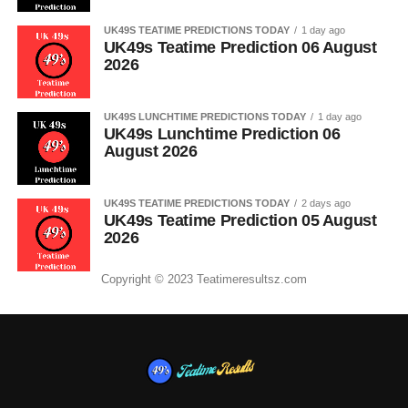
UK49S TEATIME PREDICTIONS TODAY
1 day ago
UK49s Teatime Prediction 06 August
2026
UK49S LUNCHTIME PREDICTIONS TODAY
1 day ago
UK49s Lunchtime Prediction 06
August 2026
UK49S TEATIME PREDICTIONS TODAY
2 days ago
UK49s Teatime Prediction 05 August
2026
Copyright © 2023 Teatimeresultsz.com