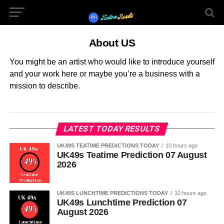
About US
You might be an artist who would like to introduce yourself
and your work here or maybe you’re a business with a
mission to describe.
LATEST TODAY RESULTS
UK49S TEATIME PREDICTIONS TODAY
10 hours ago
UK49s Teatime Prediction 07 August
2026
UK49S LUNCHTIME PREDICTIONS TODAY
10 hours ago
UK49s Lunchtime Prediction 07
August 2026