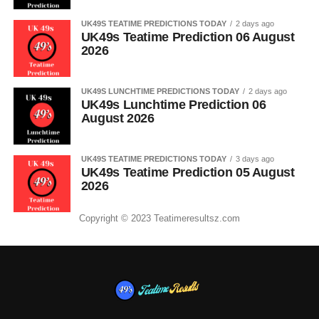
UK49S TEATIME PREDICTIONS TODAY
2 days ago
UK49s Teatime Prediction 06 August
2026
UK49S LUNCHTIME PREDICTIONS TODAY
2 days ago
UK49s Lunchtime Prediction 06
August 2026
UK49S TEATIME PREDICTIONS TODAY
3 days ago
UK49s Teatime Prediction 05 August
2026
Copyright © 2023 Teatimeresultsz.com