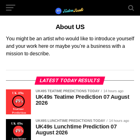
About US
You might be an artist who would like to introduce yourself
and your work here or maybe you’re a business with a
mission to describe.
LATEST TODAY RESULTS
UK49S TEATIME PREDICTIONS TODAY
14 hours ago
UK49s Teatime Prediction 07 August
2026
UK49S LUNCHTIME PREDICTIONS TODAY
14 hours ago
UK49s Lunchtime Prediction 07
August 2026