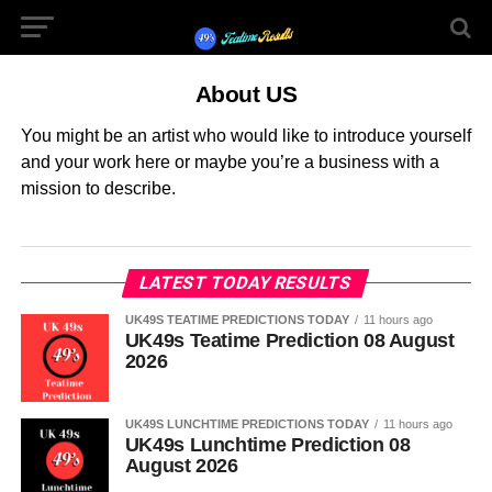
About US
You might be an artist who would like to introduce yourself
and your work here or maybe you’re a business with a
mission to describe.
LATEST TODAY RESULTS
UK49S TEATIME PREDICTIONS TODAY
11 hours ago
UK49s Teatime Prediction 08 August
2026
UK49S LUNCHTIME PREDICTIONS TODAY
11 hours ago
UK49s Lunchtime Prediction 08
August 2026