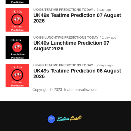
UK49S TEATIME PREDICTIONS TODAY
1 day ago
UK49s Teatime Prediction 07 August
2026
UK49S LUNCHTIME PREDICTIONS TODAY
1 day ago
UK49s Lunchtime Prediction 07
August 2026
UK49S TEATIME PREDICTIONS TODAY
2 days ago
UK49s Teatime Prediction 06 August
2026
Copyright © 2023 Teatimeresultsz.com