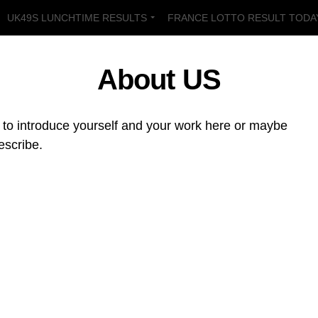
UK49S LUNCHTIME RESULTS
FRANCE LOTTO RESULT TODA
LT TODAY
UK49S TEATIME PREDICTIONS
UK49S LUNCHTIM
About US
e to introduce yourself and your work here or maybe
escribe.