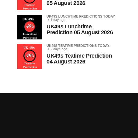
05 August 2026
UK49S LUNCHTIME PREDICTIONS TODAY
1 day ago
UK49s Lunchtime
Prediction 05 August 2026
UK49S TEATIME PREDICTIONS TODAY
2 days ago
UK49s Teatime Prediction
04 August 2026