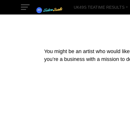
UK49S TEATIME RESULTS
GREECE POWERBALL RESU
You might be an artist who would lik
you’re a business with a mission to d