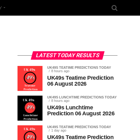
Y
E PREDICTIONS
LATEST TODAY RESULTS
UK49S TEATIME PREDICTIONS TODAY
8 hours ago
UK49s Teatime Prediction
06 August 2026
UK49S LUNCHTIME PREDICTIONS TODAY
8 hours ago
UK49s Lunchtime
Prediction 06 August 2026
UK49S TEATIME PREDICTIONS TODAY
1 day ago
UK49s Teatime Prediction