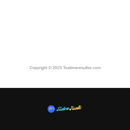
Copyright © 2023 Teatimeresultsz.com