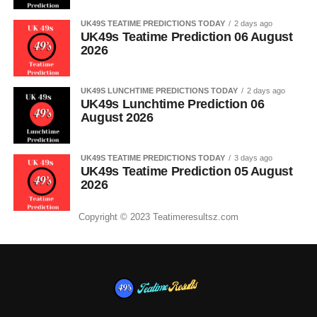
UK49S TEATIME PREDICTIONS TODAY
2 days ago
UK49s Teatime Prediction 06 August
2026
UK49S LUNCHTIME PREDICTIONS TODAY
2 days ago
UK49s Lunchtime Prediction 06
August 2026
UK49S TEATIME PREDICTIONS TODAY
3 days ago
UK49s Teatime Prediction 05 August
2026
Copyright © 2023 Teatimeresultsz.com