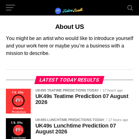
About US
You might be an artist who would like to introduce yourself
and your work here or maybe you’re a business with a
mission to describe.
LATEST TODAY RESULTS
UK49S TEATIME PREDICTIONS TODAY
17 hours ago
UK49s Teatime Prediction 07 August
2026
UK49S LUNCHTIME PREDICTIONS TODAY
17 hours ago
UK49s Lunchtime Prediction 07
August 2026